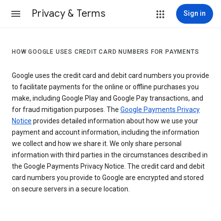
Privacy & Terms
Sign in
HOW GOOGLE USES CREDIT CARD NUMBERS FOR PAYMENTS
Google uses the credit card and debit card numbers you provide
to facilitate payments for the online or offline purchases you
make, including Google Play and Google Pay transactions, and
for fraud mitigation purposes. The
Google Payments Privacy
Notice
provides detailed information about how we use your
payment and account information, including the information
we collect and how we share it. We only share personal
information with third parties in the circumstances described in
the Google Payments Privacy Notice. The credit card and debit
card numbers you provide to Google are encrypted and stored
on secure servers in a secure location.