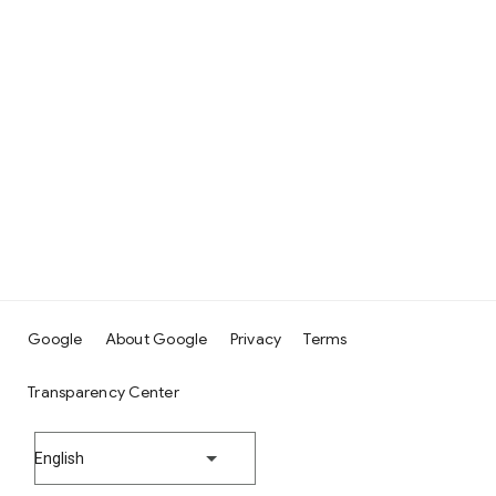
Google
About Google
Privacy
Terms
Transparency Center
English