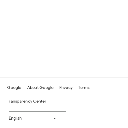
Google
About Google
Privacy
Terms
Transparency Center
English