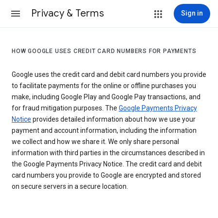
Privacy & Terms
Sign in
HOW GOOGLE USES CREDIT CARD NUMBERS FOR PAYMENTS
Google uses the credit card and debit card numbers you provide
to facilitate payments for the online or offline purchases you
make, including Google Play and Google Pay transactions, and
for fraud mitigation purposes. The
Google Payments Privacy
Notice
provides detailed information about how we use your
payment and account information, including the information
we collect and how we share it. We only share personal
information with third parties in the circumstances described in
the Google Payments Privacy Notice. The credit card and debit
card numbers you provide to Google are encrypted and stored
on secure servers in a secure location.