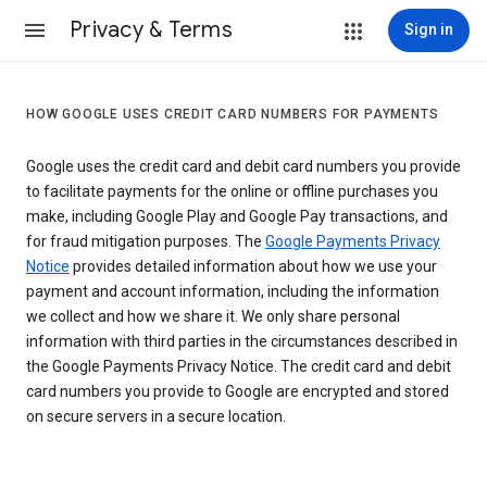
Privacy & Terms
Sign in
HOW GOOGLE USES CREDIT CARD NUMBERS FOR PAYMENTS
Google uses the credit card and debit card numbers you provide
to facilitate payments for the online or offline purchases you
make, including Google Play and Google Pay transactions, and
for fraud mitigation purposes. The
Google Payments Privacy
Notice
provides detailed information about how we use your
payment and account information, including the information
we collect and how we share it. We only share personal
information with third parties in the circumstances described in
the Google Payments Privacy Notice. The credit card and debit
card numbers you provide to Google are encrypted and stored
on secure servers in a secure location.