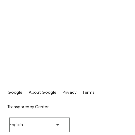
Google
About Google
Privacy
Terms
Transparency Center
English