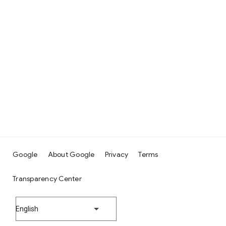
Google
About Google
Privacy
Terms
Transparency Center
English