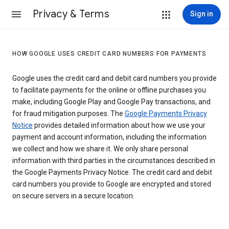
Privacy & Terms
Sign in
HOW GOOGLE USES CREDIT CARD NUMBERS FOR PAYMENTS
Google uses the credit card and debit card numbers you provide
to facilitate payments for the online or offline purchases you
make, including Google Play and Google Pay transactions, and
for fraud mitigation purposes. The
Google Payments Privacy
Notice
provides detailed information about how we use your
payment and account information, including the information
we collect and how we share it. We only share personal
information with third parties in the circumstances described in
the Google Payments Privacy Notice. The credit card and debit
card numbers you provide to Google are encrypted and stored
on secure servers in a secure location.