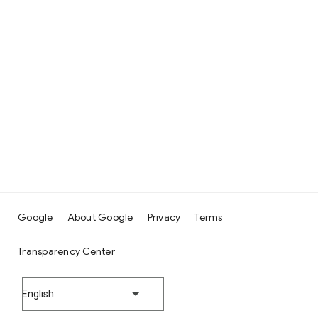
Google
About Google
Privacy
Terms
Transparency Center
English