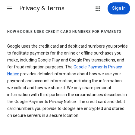
Privacy & Terms
Sign in
HOW GOOGLE USES CREDIT CARD NUMBERS FOR PAYMENTS
Google uses the credit card and debit card numbers you provide
to facilitate payments for the online or offline purchases you
make, including Google Play and Google Pay transactions, and
for fraud mitigation purposes. The
Google Payments Privacy
Notice
provides detailed information about how we use your
payment and account information, including the information
we collect and how we share it. We only share personal
information with third parties in the circumstances described in
the Google Payments Privacy Notice. The credit card and debit
card numbers you provide to Google are encrypted and stored
on secure servers in a secure location.