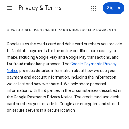
Privacy & Terms
Sign in
HOW GOOGLE USES CREDIT CARD NUMBERS FOR PAYMENTS
Google uses the credit card and debit card numbers you provide
to facilitate payments for the online or offline purchases you
make, including Google Play and Google Pay transactions, and
for fraud mitigation purposes. The
Google Payments Privacy
Notice
provides detailed information about how we use your
payment and account information, including the information
we collect and how we share it. We only share personal
information with third parties in the circumstances described in
the Google Payments Privacy Notice. The credit card and debit
card numbers you provide to Google are encrypted and stored
on secure servers in a secure location.