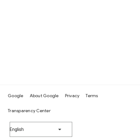
Google
About Google
Privacy
Terms
Transparency Center
English