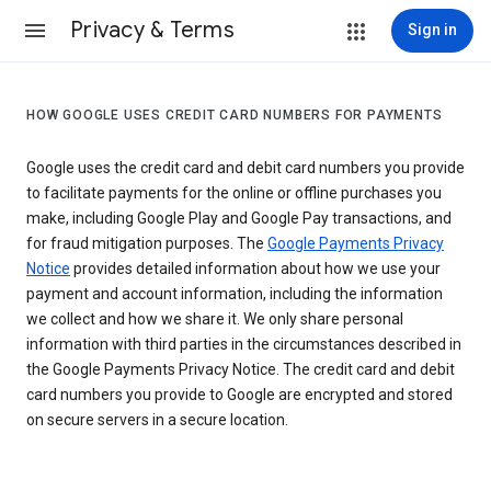
Privacy & Terms
Sign in
HOW GOOGLE USES CREDIT CARD NUMBERS FOR PAYMENTS
Google uses the credit card and debit card numbers you provide
to facilitate payments for the online or offline purchases you
make, including Google Play and Google Pay transactions, and
for fraud mitigation purposes. The
Google Payments Privacy
Notice
provides detailed information about how we use your
payment and account information, including the information
we collect and how we share it. We only share personal
information with third parties in the circumstances described in
the Google Payments Privacy Notice. The credit card and debit
card numbers you provide to Google are encrypted and stored
on secure servers in a secure location.