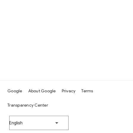
Google
About Google
Privacy
Terms
Transparency Center
English