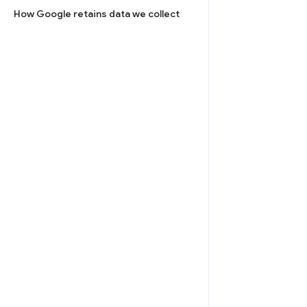
How Google retains data we collect