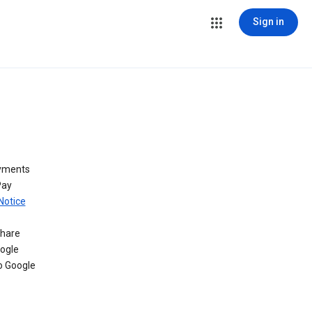
Sign in
ayments
Pay
Notice
share
oogle
o Google