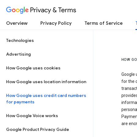
Privacy & Terms
Overview
Privacy Policy
Terms of Service
Technologies
Advertising
HOW GO
How Google uses cookies
Google u
How Google uses location information
for the 
transact
How Google uses credit card numbers
provide
for payments
informat
personal
How Google Voice works
Payment
are encr
Google Product Privacy Guide