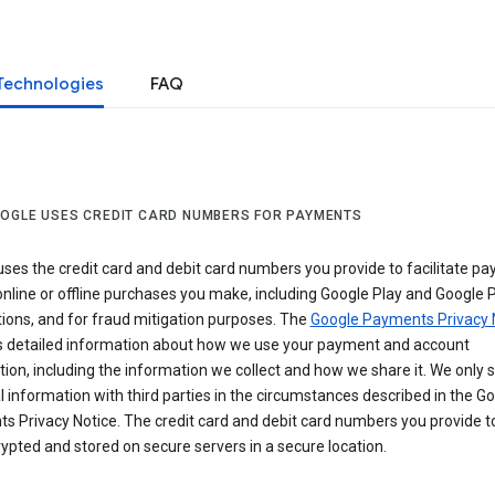
Technologies
FAQ
OGLE USES CREDIT CARD NUMBERS FOR PAYMENTS
ses the credit card and debit card numbers you provide to facilitate p
online or offline purchases you make, including Google Play and Google 
ions, and for fraud mitigation purposes. The
Google Payments Privacy 
s detailed information about how we use your payment and account
ion, including the information we collect and how we share it. We only 
 information with third parties in the circumstances described in the G
s Privacy Notice. The credit card and debit card numbers you provide t
ypted and stored on secure servers in a secure location.