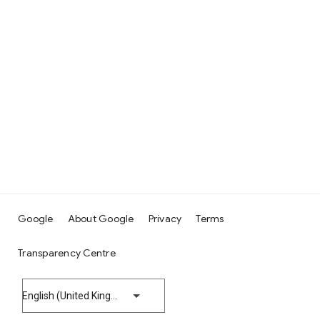
Google
About Google
Privacy
Terms
Transparency Centre
English (United Kingdom)