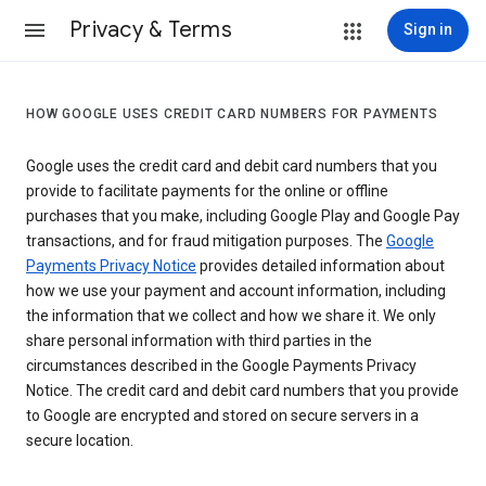
Privacy & Terms
Sign in
HOW GOOGLE USES CREDIT CARD NUMBERS FOR PAYMENTS
Google uses the credit card and debit card numbers that you
provide to facilitate payments for the online or offline
purchases that you make, including Google Play and Google Pay
transactions, and for fraud mitigation purposes. The
Google
Payments Privacy Notice
provides detailed information about
how we use your payment and account information, including
the information that we collect and how we share it. We only
share personal information with third parties in the
circumstances described in the Google Payments Privacy
Notice. The credit card and debit card numbers that you provide
to Google are encrypted and stored on secure servers in a
secure location.