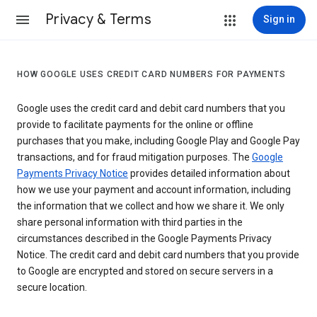
Privacy & Terms
Sign in
HOW GOOGLE USES CREDIT CARD NUMBERS FOR PAYMENTS
Google uses the credit card and debit card numbers that you
provide to facilitate payments for the online or offline
purchases that you make, including Google Play and Google Pay
transactions, and for fraud mitigation purposes. The
Google
Payments Privacy Notice
provides detailed information about
how we use your payment and account information, including
the information that we collect and how we share it. We only
share personal information with third parties in the
circumstances described in the Google Payments Privacy
Notice. The credit card and debit card numbers that you provide
to Google are encrypted and stored on secure servers in a
secure location.