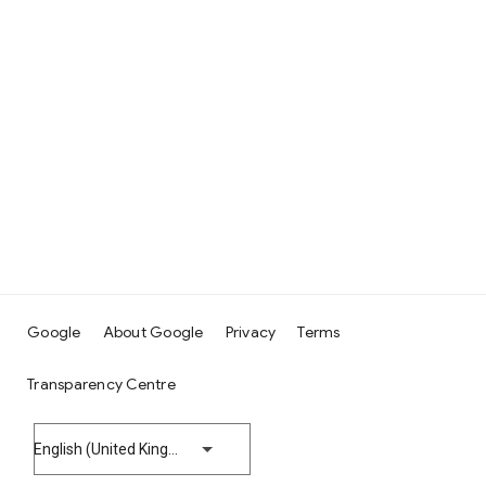
Google
About Google
Privacy
Terms
Transparency Centre
English (United Kingdom)