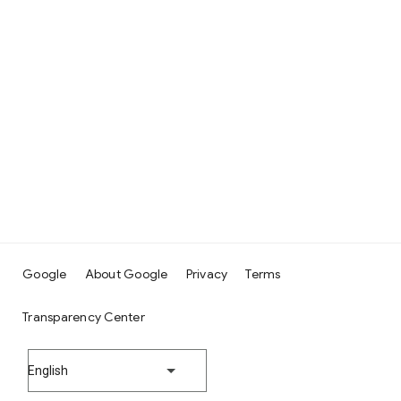
Google
About Google
Privacy
Terms
Transparency Center
English