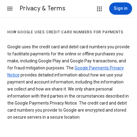
Privacy & Terms
Sign in
HOW GOOGLE USES CREDIT CARD NUMBERS FOR PAYMENTS
Google uses the credit card and debit card numbers you provide
to facilitate payments for the online or offline purchases you
make, including Google Play and Google Pay transactions, and
for fraud mitigation purposes. The
Google Payments Privacy
Notice
provides detailed information about how we use your
payment and account information, including the information
we collect and how we share it. We only share personal
information with third parties in the circumstances described in
the Google Payments Privacy Notice. The credit card and debit
card numbers you provide to Google are encrypted and stored
on secure servers in a secure location.