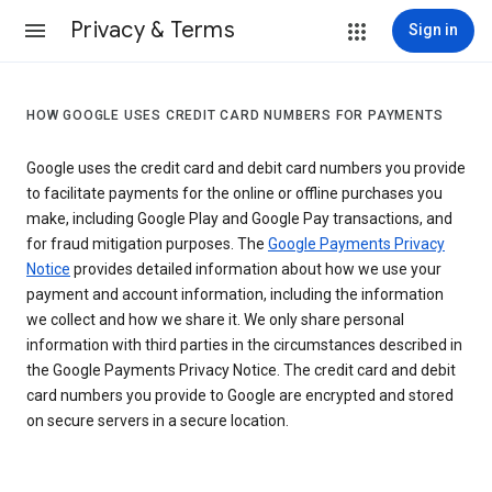
Privacy & Terms
Sign in
HOW GOOGLE USES CREDIT CARD NUMBERS FOR PAYMENTS
Google uses the credit card and debit card numbers you provide
to facilitate payments for the online or offline purchases you
make, including Google Play and Google Pay transactions, and
for fraud mitigation purposes. The
Google Payments Privacy
Notice
provides detailed information about how we use your
payment and account information, including the information
we collect and how we share it. We only share personal
information with third parties in the circumstances described in
the Google Payments Privacy Notice. The credit card and debit
card numbers you provide to Google are encrypted and stored
on secure servers in a secure location.