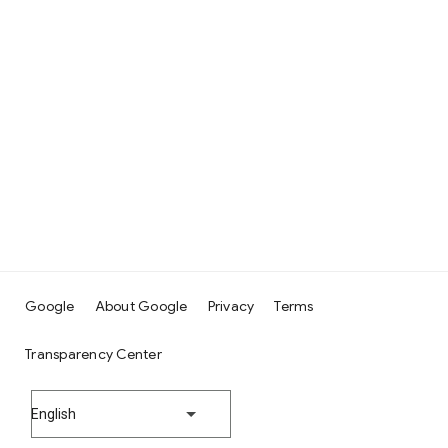
Google
About Google
Privacy
Terms
Transparency Center
English