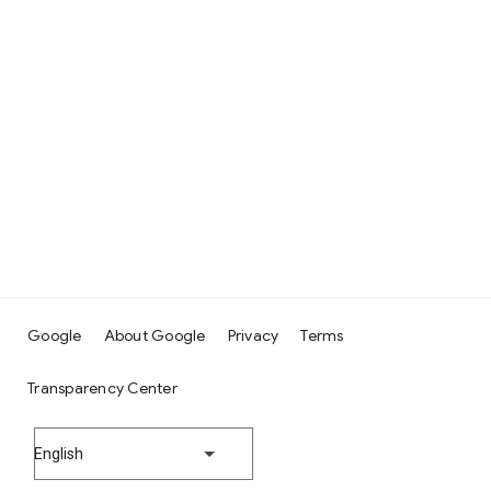
Google
About Google
Privacy
Terms
Transparency Center
English