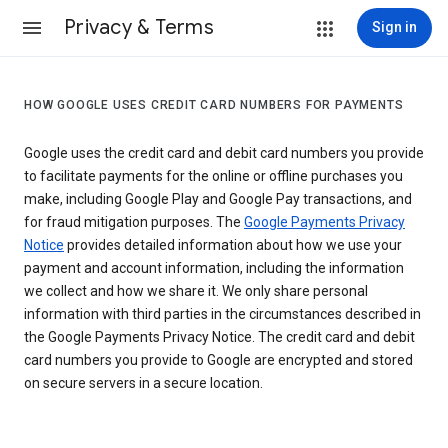
Privacy & Terms
Sign in
HOW GOOGLE USES CREDIT CARD NUMBERS FOR PAYMENTS
Google uses the credit card and debit card numbers you provide
to facilitate payments for the online or offline purchases you
make, including Google Play and Google Pay transactions, and
for fraud mitigation purposes. The
Google Payments Privacy
Notice
provides detailed information about how we use your
payment and account information, including the information
we collect and how we share it. We only share personal
information with third parties in the circumstances described in
the Google Payments Privacy Notice. The credit card and debit
card numbers you provide to Google are encrypted and stored
on secure servers in a secure location.