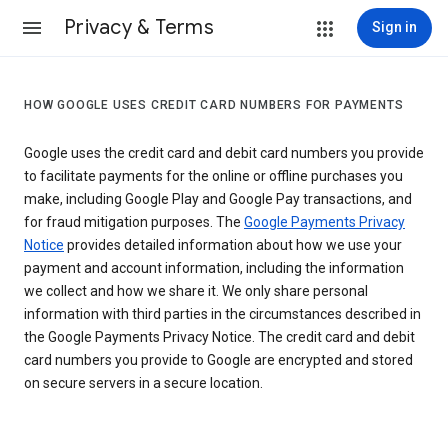
Privacy & Terms
Sign in
HOW GOOGLE USES CREDIT CARD NUMBERS FOR PAYMENTS
Google uses the credit card and debit card numbers you provide
to facilitate payments for the online or offline purchases you
make, including Google Play and Google Pay transactions, and
for fraud mitigation purposes. The
Google Payments Privacy
Notice
provides detailed information about how we use your
payment and account information, including the information
we collect and how we share it. We only share personal
information with third parties in the circumstances described in
the Google Payments Privacy Notice. The credit card and debit
card numbers you provide to Google are encrypted and stored
on secure servers in a secure location.