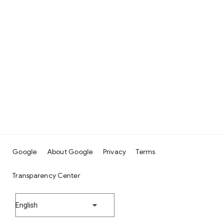
Google
About Google
Privacy
Terms
Transparency Center
English