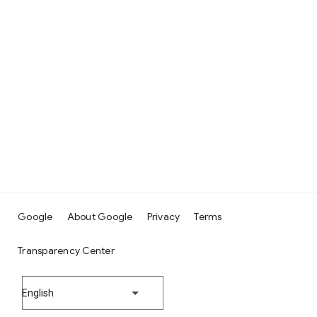
Google
About Google
Privacy
Terms
Transparency Center
English