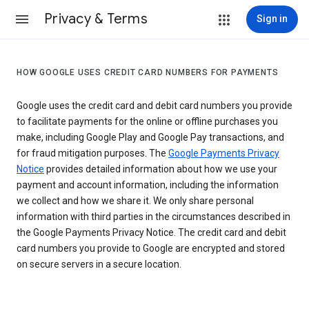
Privacy & Terms
Sign in
HOW GOOGLE USES CREDIT CARD NUMBERS FOR PAYMENTS
Google uses the credit card and debit card numbers you provide
to facilitate payments for the online or offline purchases you
make, including Google Play and Google Pay transactions, and
for fraud mitigation purposes. The
Google Payments Privacy
Notice
provides detailed information about how we use your
payment and account information, including the information
we collect and how we share it. We only share personal
information with third parties in the circumstances described in
the Google Payments Privacy Notice. The credit card and debit
card numbers you provide to Google are encrypted and stored
on secure servers in a secure location.