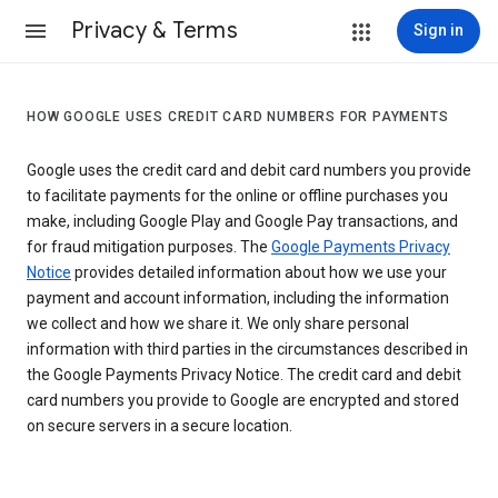
Privacy & Terms
Sign in
HOW GOOGLE USES CREDIT CARD NUMBERS FOR PAYMENTS
Google uses the credit card and debit card numbers you provide
to facilitate payments for the online or offline purchases you
make, including Google Play and Google Pay transactions, and
for fraud mitigation purposes. The
Google Payments Privacy
Notice
provides detailed information about how we use your
payment and account information, including the information
we collect and how we share it. We only share personal
information with third parties in the circumstances described in
the Google Payments Privacy Notice. The credit card and debit
card numbers you provide to Google are encrypted and stored
on secure servers in a secure location.