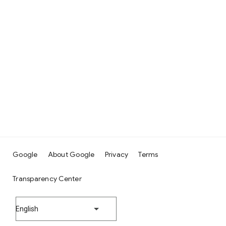
Google
About Google
Privacy
Terms
Transparency Center
English