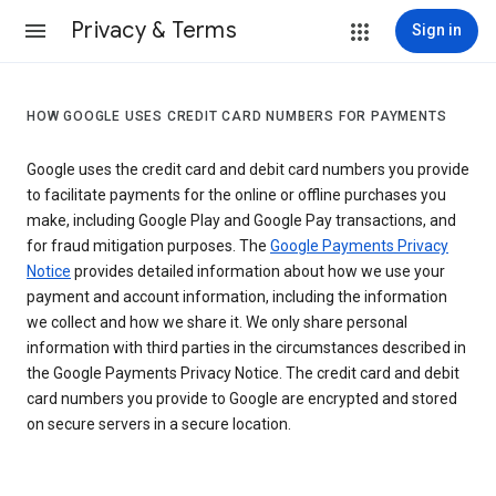
Privacy & Terms
Sign in
HOW GOOGLE USES CREDIT CARD NUMBERS FOR PAYMENTS
Google uses the credit card and debit card numbers you provide
to facilitate payments for the online or offline purchases you
make, including Google Play and Google Pay transactions, and
for fraud mitigation purposes. The
Google Payments Privacy
Notice
provides detailed information about how we use your
payment and account information, including the information
we collect and how we share it. We only share personal
information with third parties in the circumstances described in
the Google Payments Privacy Notice. The credit card and debit
card numbers you provide to Google are encrypted and stored
on secure servers in a secure location.