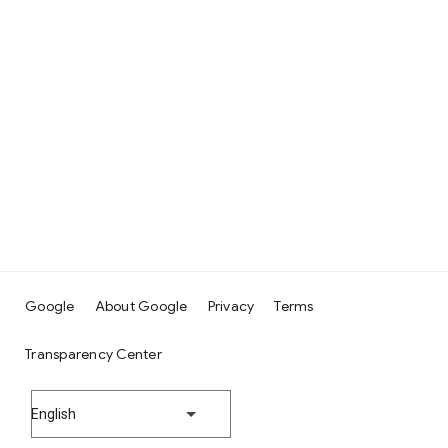
Google
About Google
Privacy
Terms
Transparency Center
English