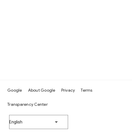
Google
About Google
Privacy
Terms
Transparency Center
English