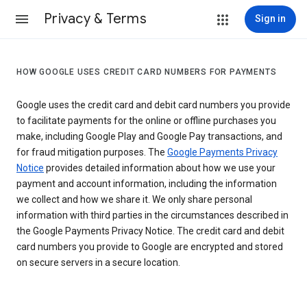
Privacy & Terms
Sign in
HOW GOOGLE USES CREDIT CARD NUMBERS FOR PAYMENTS
Google uses the credit card and debit card numbers you provide
to facilitate payments for the online or offline purchases you
make, including Google Play and Google Pay transactions, and
for fraud mitigation purposes. The
Google Payments Privacy
Notice
provides detailed information about how we use your
payment and account information, including the information
we collect and how we share it. We only share personal
information with third parties in the circumstances described in
the Google Payments Privacy Notice. The credit card and debit
card numbers you provide to Google are encrypted and stored
on secure servers in a secure location.