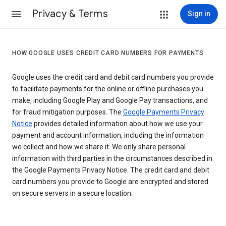
Privacy & Terms
Sign in
HOW GOOGLE USES CREDIT CARD NUMBERS FOR PAYMENTS
Google uses the credit card and debit card numbers you provide
to facilitate payments for the online or offline purchases you
make, including Google Play and Google Pay transactions, and
for fraud mitigation purposes. The
Google Payments Privacy
Notice
provides detailed information about how we use your
payment and account information, including the information
we collect and how we share it. We only share personal
information with third parties in the circumstances described in
the Google Payments Privacy Notice. The credit card and debit
card numbers you provide to Google are encrypted and stored
on secure servers in a secure location.