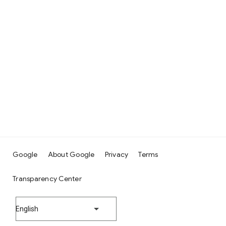
Google
About Google
Privacy
Terms
Transparency Center
English