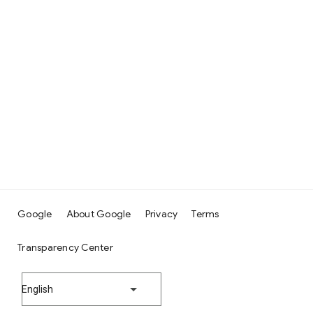
Google
About Google
Privacy
Terms
Transparency Center
English