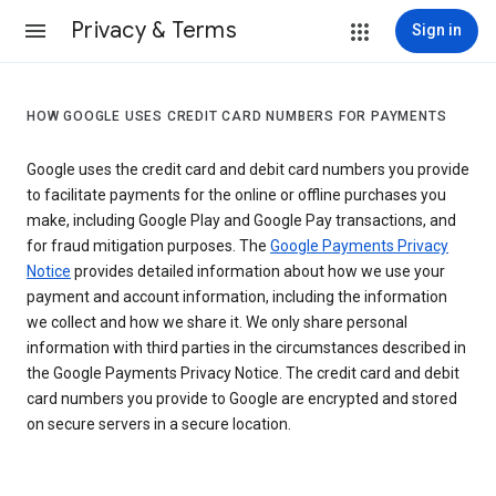
Privacy & Terms
Sign in
HOW GOOGLE USES CREDIT CARD NUMBERS FOR PAYMENTS
Google uses the credit card and debit card numbers you provide
to facilitate payments for the online or offline purchases you
make, including Google Play and Google Pay transactions, and
for fraud mitigation purposes. The
Google Payments Privacy
Notice
provides detailed information about how we use your
payment and account information, including the information
we collect and how we share it. We only share personal
information with third parties in the circumstances described in
the Google Payments Privacy Notice. The credit card and debit
card numbers you provide to Google are encrypted and stored
on secure servers in a secure location.