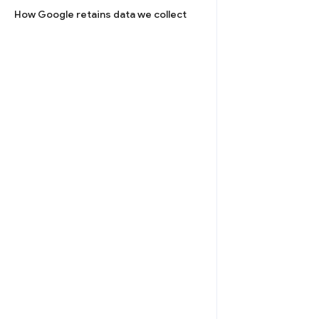
How Google retains data we collect