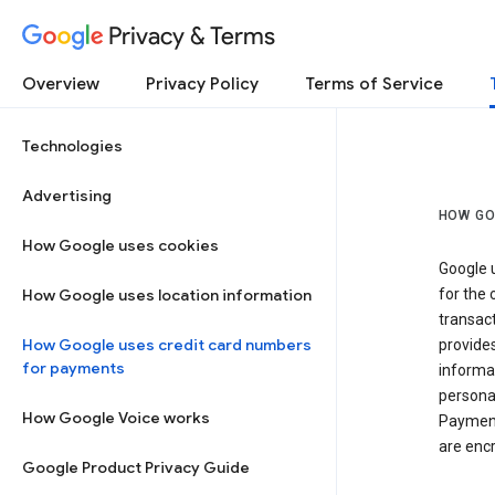
Privacy & Terms
Overview
Privacy Policy
Terms of Service
Technologies
Advertising
HOW GO
How Google uses cookies
Google u
How Google uses location information
for the 
transact
How Google uses credit card numbers
provide
for payments
informat
personal
How Google Voice works
Payment
are encr
Google Product Privacy Guide