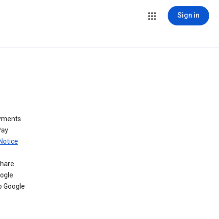
Sign in
ayments
Pay
Notice
share
oogle
o Google