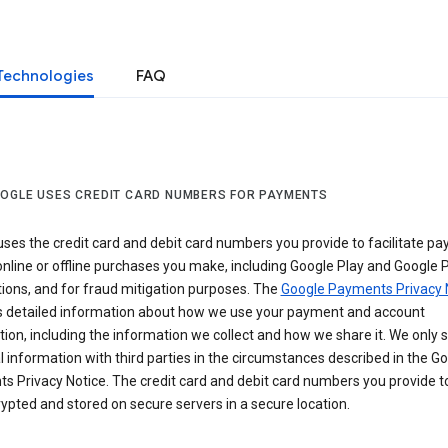
Technologies
FAQ
OGLE USES CREDIT CARD NUMBERS FOR PAYMENTS
ses the credit card and debit card numbers you provide to facilitate p
online or offline purchases you make, including Google Play and Google 
ions, and for fraud mitigation purposes. The
Google Payments Privacy 
s detailed information about how we use your payment and account
ion, including the information we collect and how we share it. We only 
 information with third parties in the circumstances described in the G
s Privacy Notice. The credit card and debit card numbers you provide t
ypted and stored on secure servers in a secure location.