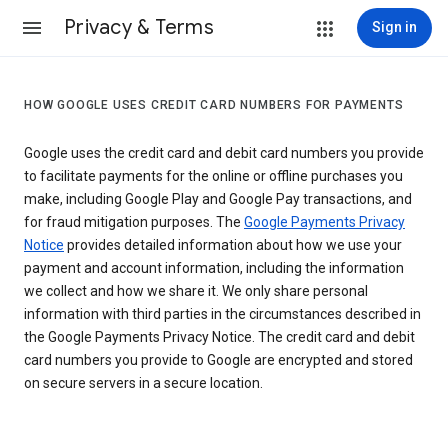
Privacy & Terms
Sign in
HOW GOOGLE USES CREDIT CARD NUMBERS FOR PAYMENTS
Google uses the credit card and debit card numbers you provide
to facilitate payments for the online or offline purchases you
make, including Google Play and Google Pay transactions, and
for fraud mitigation purposes. The
Google Payments Privacy
Notice
provides detailed information about how we use your
payment and account information, including the information
we collect and how we share it. We only share personal
information with third parties in the circumstances described in
the Google Payments Privacy Notice. The credit card and debit
card numbers you provide to Google are encrypted and stored
on secure servers in a secure location.