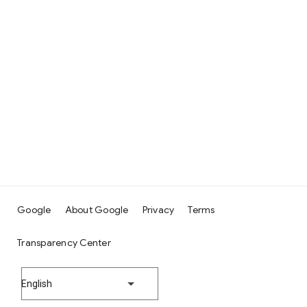
Google
About Google
Privacy
Terms
Transparency Center
English