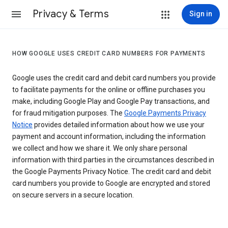
Privacy & Terms
Sign in
HOW GOOGLE USES CREDIT CARD NUMBERS FOR PAYMENTS
Google uses the credit card and debit card numbers you provide
to facilitate payments for the online or offline purchases you
make, including Google Play and Google Pay transactions, and
for fraud mitigation purposes. The
Google Payments Privacy
Notice
provides detailed information about how we use your
payment and account information, including the information
we collect and how we share it. We only share personal
information with third parties in the circumstances described in
the Google Payments Privacy Notice. The credit card and debit
card numbers you provide to Google are encrypted and stored
on secure servers in a secure location.