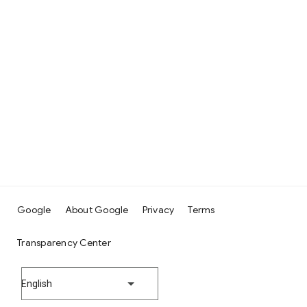
Google
About Google
Privacy
Terms
Transparency Center
English