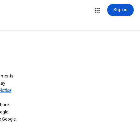
Sign in
ayments
Pay
Notice
share
oogle
o Google