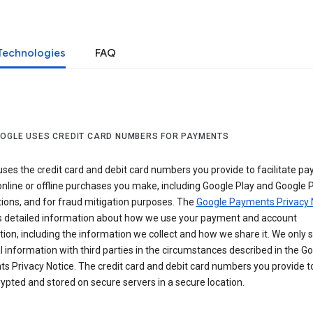
Technologies
FAQ
OGLE USES CREDIT CARD NUMBERS FOR PAYMENTS
ses the credit card and debit card numbers you provide to facilitate p
online or offline purchases you make, including Google Play and Google 
ions, and for fraud mitigation purposes. The
Google Payments Privacy 
s detailed information about how we use your payment and account
ion, including the information we collect and how we share it. We only 
 information with third parties in the circumstances described in the G
s Privacy Notice. The credit card and debit card numbers you provide t
ypted and stored on secure servers in a secure location.