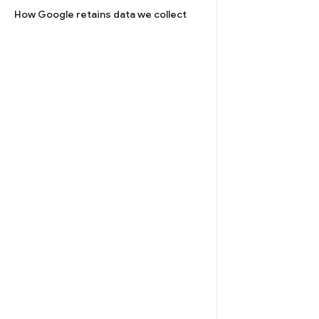
How Google retains data we collect