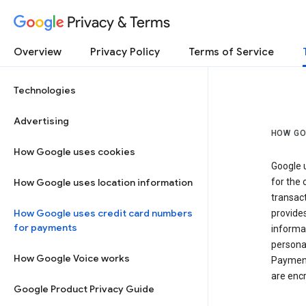
Privacy & Terms
Overview
Privacy Policy
Terms of Service
Technologies
Advertising
HOW GO
How Google uses cookies
Google u
How Google uses location information
for the 
transact
How Google uses credit card numbers
provide
for payments
informat
personal
How Google Voice works
Payment
are encr
Google Product Privacy Guide