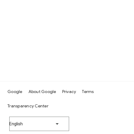
Google
About Google
Privacy
Terms
Transparency Center
English