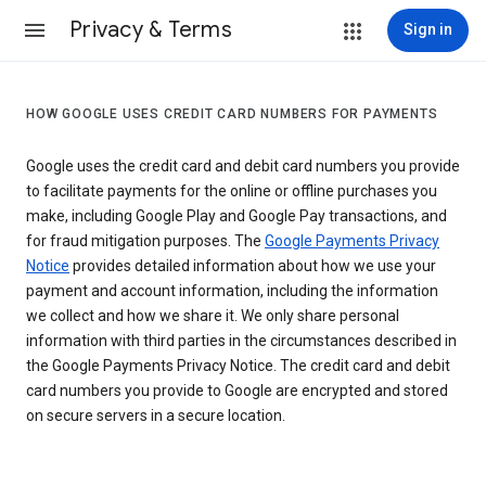
Privacy & Terms
Sign in
HOW GOOGLE USES CREDIT CARD NUMBERS FOR PAYMENTS
Google uses the credit card and debit card numbers you provide
to facilitate payments for the online or offline purchases you
make, including Google Play and Google Pay transactions, and
for fraud mitigation purposes. The
Google Payments Privacy
Notice
provides detailed information about how we use your
payment and account information, including the information
we collect and how we share it. We only share personal
information with third parties in the circumstances described in
the Google Payments Privacy Notice. The credit card and debit
card numbers you provide to Google are encrypted and stored
on secure servers in a secure location.