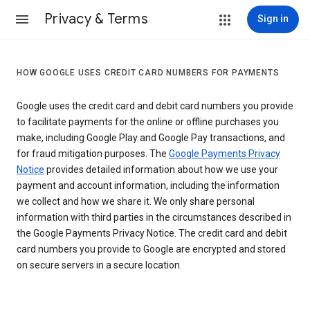
Privacy & Terms
Sign in
HOW GOOGLE USES CREDIT CARD NUMBERS FOR PAYMENTS
Google uses the credit card and debit card numbers you provide
to facilitate payments for the online or offline purchases you
make, including Google Play and Google Pay transactions, and
for fraud mitigation purposes. The
Google Payments Privacy
Notice
provides detailed information about how we use your
payment and account information, including the information
we collect and how we share it. We only share personal
information with third parties in the circumstances described in
the Google Payments Privacy Notice. The credit card and debit
card numbers you provide to Google are encrypted and stored
on secure servers in a secure location.