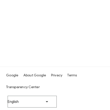
Google
About Google
Privacy
Terms
Transparency Center
English