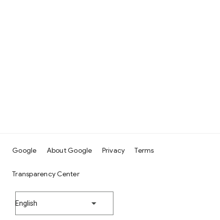
Google
About Google
Privacy
Terms
Transparency Center
English