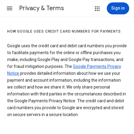
Privacy & Terms
Sign in
HOW GOOGLE USES CREDIT CARD NUMBERS FOR PAYMENTS
Google uses the credit card and debit card numbers you provide
to facilitate payments for the online or offline purchases you
make, including Google Play and Google Pay transactions, and
for fraud mitigation purposes. The
Google Payments Privacy
Notice
provides detailed information about how we use your
payment and account information, including the information
we collect and how we share it. We only share personal
information with third parties in the circumstances described in
the Google Payments Privacy Notice. The credit card and debit
card numbers you provide to Google are encrypted and stored
on secure servers in a secure location.