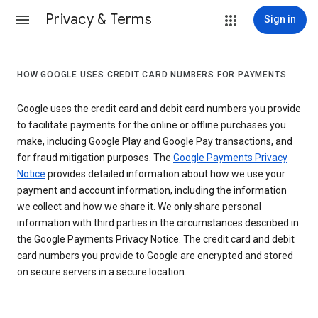
Privacy & Terms
Sign in
HOW GOOGLE USES CREDIT CARD NUMBERS FOR PAYMENTS
Google uses the credit card and debit card numbers you provide
to facilitate payments for the online or offline purchases you
make, including Google Play and Google Pay transactions, and
for fraud mitigation purposes. The
Google Payments Privacy
Notice
provides detailed information about how we use your
payment and account information, including the information
we collect and how we share it. We only share personal
information with third parties in the circumstances described in
the Google Payments Privacy Notice. The credit card and debit
card numbers you provide to Google are encrypted and stored
on secure servers in a secure location.