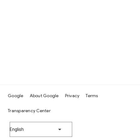
Google
About Google
Privacy
Terms
Transparency Center
English