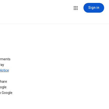
Sign in
ayments
Pay
Notice
share
oogle
o Google