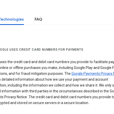
Technologies
FAQ
OGLE USES CREDIT CARD NUMBERS FOR PAYMENTS
ses the credit card and debit card numbers you provide to facilitate p
online or offline purchases you make, including Google Play and Google 
ions, and for fraud mitigation purposes. The
Google Payments Privacy 
s detailed information about how we use your payment and account
ion, including the information we collect and how we share it. We only 
 information with third parties in the circumstances described in the G
s Privacy Notice. The credit card and debit card numbers you provide t
ypted and stored on secure servers in a secure location.