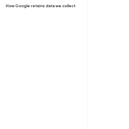
How Google retains data we collect