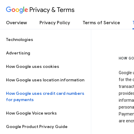
Privacy & Terms
Overview
Privacy Policy
Terms of Service
Technologies
Advertising
HOW GO
How Google uses cookies
Google u
How Google uses location information
for the 
transact
How Google uses credit card numbers
provide
for payments
informat
personal
How Google Voice works
Payment
are encr
Google Product Privacy Guide