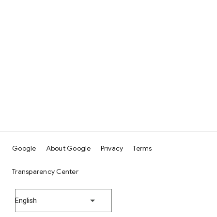
Google
About Google
Privacy
Terms
Transparency Center
English