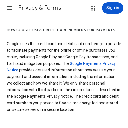
Privacy & Terms
Sign in
HOW GOOGLE USES CREDIT CARD NUMBERS FOR PAYMENTS
Google uses the credit card and debit card numbers you provide
to facilitate payments for the online or offline purchases you
make, including Google Play and Google Pay transactions, and
for fraud mitigation purposes. The
Google Payments Privacy
Notice
provides detailed information about how we use your
payment and account information, including the information
we collect and how we share it. We only share personal
information with third parties in the circumstances described in
the Google Payments Privacy Notice. The credit card and debit
card numbers you provide to Google are encrypted and stored
on secure servers in a secure location.