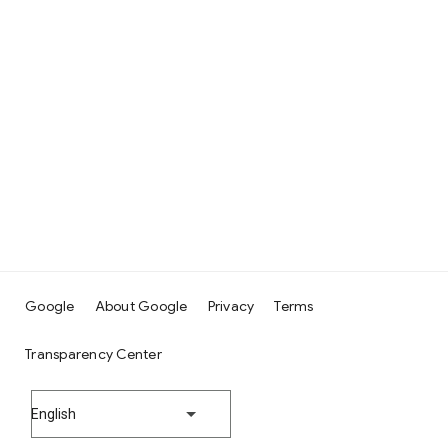
Google
About Google
Privacy
Terms
Transparency Center
English