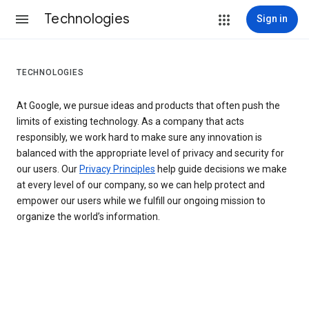
Technologies
Sign in
TECHNOLOGIES
At Google, we pursue ideas and products that often push the
limits of existing technology. As a company that acts
responsibly, we work hard to make sure any innovation is
balanced with the appropriate level of privacy and security for
our users. Our
Privacy Principles
help guide decisions we make
at every level of our company, so we can help protect and
empower our users while we fulfill our ongoing mission to
organize the world’s information.