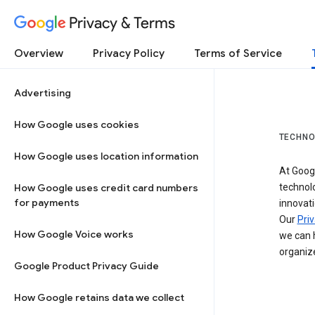
Privacy & Terms
Overview
Privacy Policy
Terms of Service
Advertising
How Google uses cookies
TECHNO
How Google uses location information
At Googl
How Google uses credit card numbers
technol
for payments
innovati
Our
Priv
How Google Voice works
we can h
organize
Google Product Privacy Guide
How Google retains data we collect