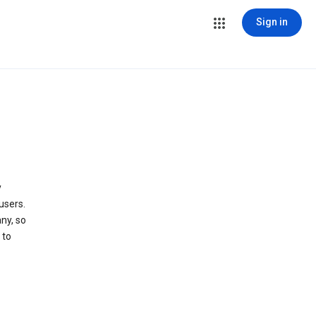
Sign in
y
users.
ny, so
 to