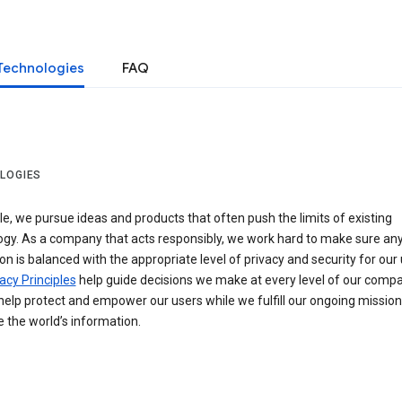
Technologies
FAQ
LOGIES
e, we pursue ideas and products that often push the limits of existing
ogy. As a company that acts responsibly, we work hard to make sure an
on is balanced with the appropriate level of privacy and security for our 
acy Principles
help guide decisions we make at every level of our compa
elp protect and empower our users while we fulfill our ongoing mission
 the world’s information.