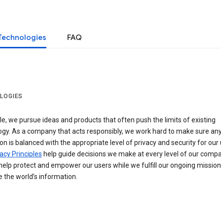
Technologies
FAQ
LOGIES
e, we pursue ideas and products that often push the limits of existing
ogy. As a company that acts responsibly, we work hard to make sure an
on is balanced with the appropriate level of privacy and security for our 
acy Principles
help guide decisions we make at every level of our compa
elp protect and empower our users while we fulfill our ongoing mission
 the world’s information.