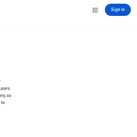
Sign in
y
users.
ny, so
 to