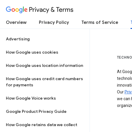
Privacy & Terms
Overview
Privacy Policy
Terms of Service
Advertising
How Google uses cookies
TECHNO
How Google uses location information
At Googl
How Google uses credit card numbers
technol
for payments
innovati
Our
Priv
How Google Voice works
we can h
organize
Google Product Privacy Guide
How Google retains data we collect