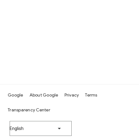
Google
About Google
Privacy
Terms
Transparency Center
English