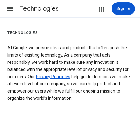
Technologies
Sign in
TECHNOLOGIES
At Google, we pursue ideas and products that often push the
limits of existing technology. As a company that acts
responsibly, we work hard to make sure any innovation is
balanced with the appropriate level of privacy and security for
our users. Our
Privacy Principles
help guide decisions we make
at every level of our company, so we can help protect and
empower our users while we fulfill our ongoing mission to
organize the world’s information.