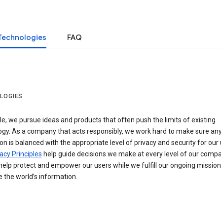
Technologies
FAQ
LOGIES
e, we pursue ideas and products that often push the limits of existing
ogy. As a company that acts responsibly, we work hard to make sure an
on is balanced with the appropriate level of privacy and security for our 
acy Principles
help guide decisions we make at every level of our compa
elp protect and empower our users while we fulfill our ongoing mission
 the world’s information.