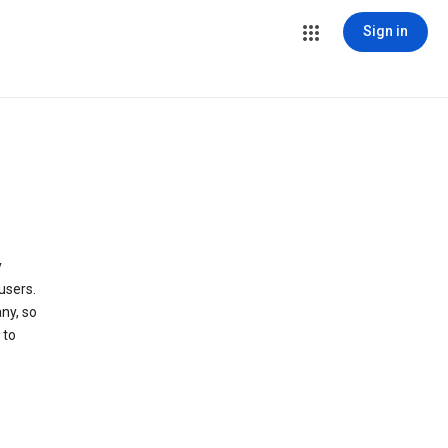
Sign in
y
users.
ny, so
 to