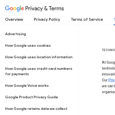
Privacy & Terms
Overview
Privacy Policy
Terms of Service
Advertising
How Google uses cookies
TECHNO
How Google uses location information
At Googl
How Google uses credit card numbers
technol
for payments
innovati
Our
Priv
How Google Voice works
we can h
organize
Google Product Privacy Guide
How Google retains data we collect