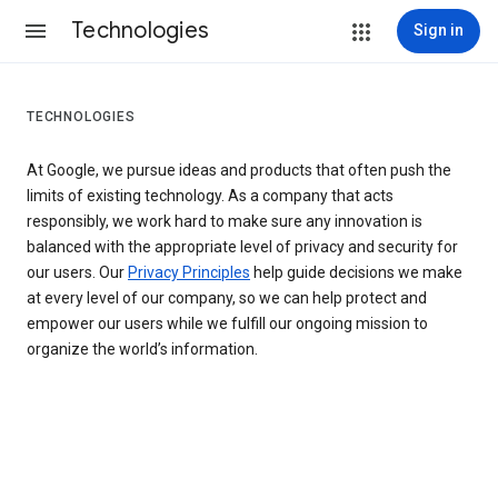
Technologies
Sign in
TECHNOLOGIES
At Google, we pursue ideas and products that often push the
limits of existing technology. As a company that acts
responsibly, we work hard to make sure any innovation is
balanced with the appropriate level of privacy and security for
our users. Our
Privacy Principles
help guide decisions we make
at every level of our company, so we can help protect and
empower our users while we fulfill our ongoing mission to
organize the world’s information.