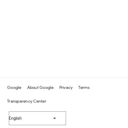
Google
About Google
Privacy
Terms
Transparency Center
English