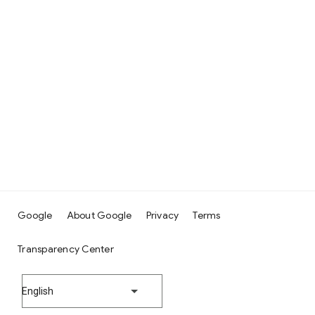
Google
About Google
Privacy
Terms
Transparency Center
English