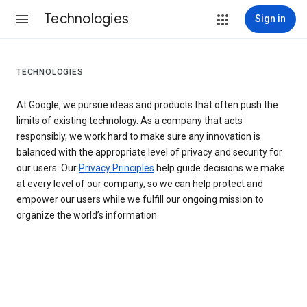
Technologies
Sign in
TECHNOLOGIES
At Google, we pursue ideas and products that often push the
limits of existing technology. As a company that acts
responsibly, we work hard to make sure any innovation is
balanced with the appropriate level of privacy and security for
our users. Our
Privacy Principles
help guide decisions we make
at every level of our company, so we can help protect and
empower our users while we fulfill our ongoing mission to
organize the world’s information.