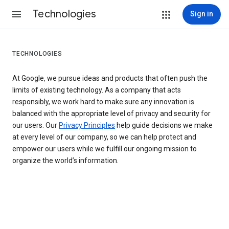
Technologies
Sign in
TECHNOLOGIES
At Google, we pursue ideas and products that often push the
limits of existing technology. As a company that acts
responsibly, we work hard to make sure any innovation is
balanced with the appropriate level of privacy and security for
our users. Our
Privacy Principles
help guide decisions we make
at every level of our company, so we can help protect and
empower our users while we fulfill our ongoing mission to
organize the world’s information.