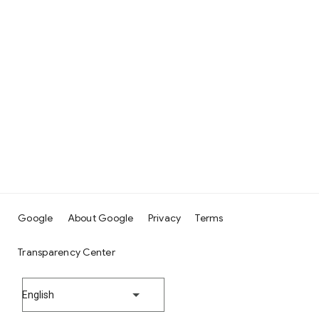
Google
About Google
Privacy
Terms
Transparency Center
English