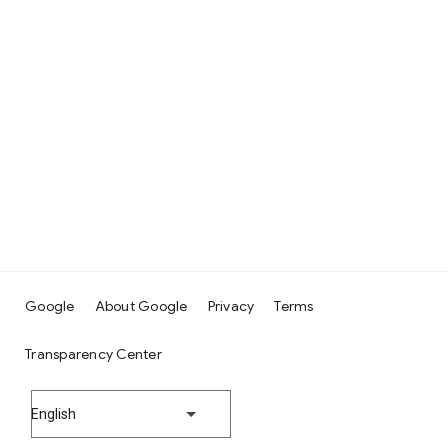
Google
About Google
Privacy
Terms
Transparency Center
English