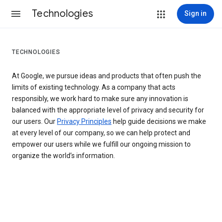
Technologies
Sign in
TECHNOLOGIES
At Google, we pursue ideas and products that often push the
limits of existing technology. As a company that acts
responsibly, we work hard to make sure any innovation is
balanced with the appropriate level of privacy and security for
our users. Our
Privacy Principles
help guide decisions we make
at every level of our company, so we can help protect and
empower our users while we fulfill our ongoing mission to
organize the world’s information.