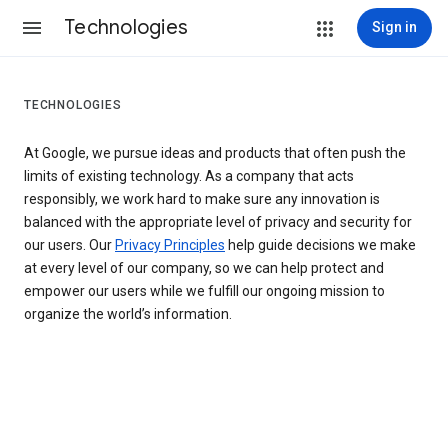
Technologies
Sign in
TECHNOLOGIES
At Google, we pursue ideas and products that often push the
limits of existing technology. As a company that acts
responsibly, we work hard to make sure any innovation is
balanced with the appropriate level of privacy and security for
our users. Our
Privacy Principles
help guide decisions we make
at every level of our company, so we can help protect and
empower our users while we fulfill our ongoing mission to
organize the world’s information.