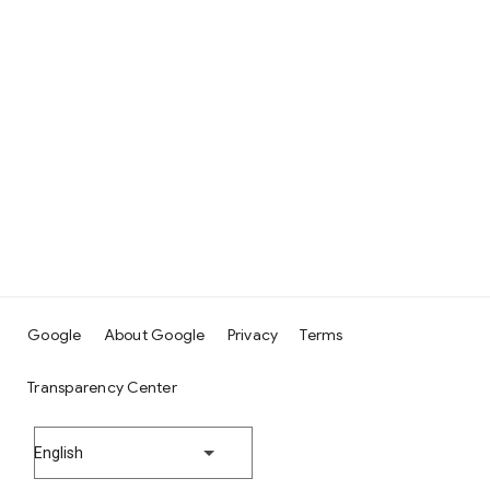
Google
About Google
Privacy
Terms
Transparency Center
English