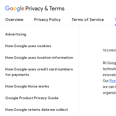
Privacy & Terms
Overview
Privacy Policy
Terms of Service
Advertising
How Google uses cookies
TECHNO
How Google uses location information
At Googl
How Google uses credit card numbers
technol
for payments
innovati
Our
Priv
How Google Voice works
we can h
organize
Google Product Privacy Guide
How Google retains data we collect