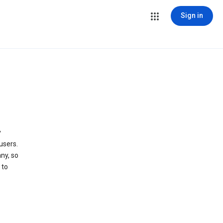
Sign in
y
users.
ny, so
 to