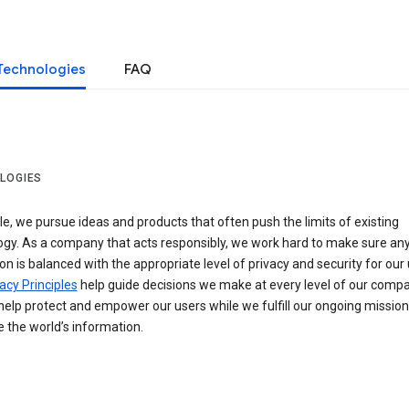
Technologies
FAQ
LOGIES
e, we pursue ideas and products that often push the limits of existing
ogy. As a company that acts responsibly, we work hard to make sure an
on is balanced with the appropriate level of privacy and security for our 
acy Principles
help guide decisions we make at every level of our compa
elp protect and empower our users while we fulfill our ongoing mission
 the world’s information.