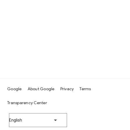
Google
About Google
Privacy
Terms
Transparency Center
English