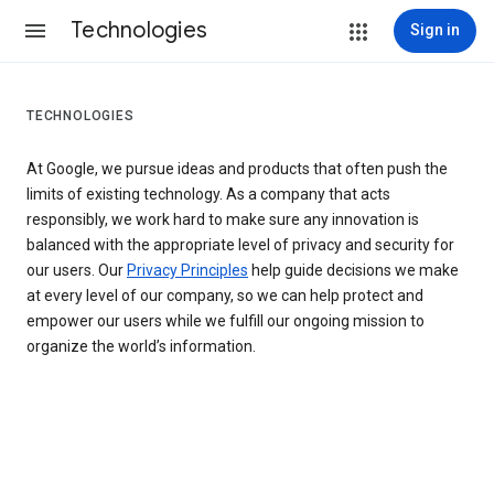
Technologies
Sign in
TECHNOLOGIES
At Google, we pursue ideas and products that often push the
limits of existing technology. As a company that acts
responsibly, we work hard to make sure any innovation is
balanced with the appropriate level of privacy and security for
our users. Our
Privacy Principles
help guide decisions we make
at every level of our company, so we can help protect and
empower our users while we fulfill our ongoing mission to
organize the world’s information.