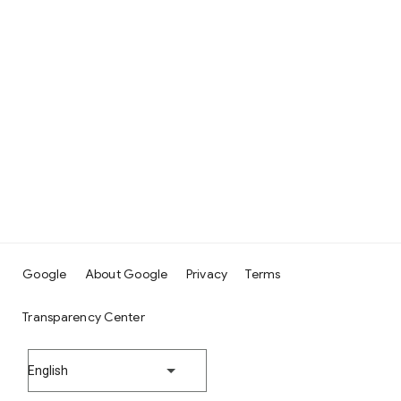
Google
About Google
Privacy
Terms
Transparency Center
English