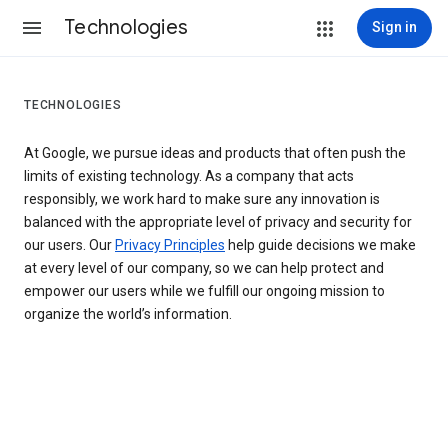
Technologies
Sign in
TECHNOLOGIES
At Google, we pursue ideas and products that often push the
limits of existing technology. As a company that acts
responsibly, we work hard to make sure any innovation is
balanced with the appropriate level of privacy and security for
our users. Our
Privacy Principles
help guide decisions we make
at every level of our company, so we can help protect and
empower our users while we fulfill our ongoing mission to
organize the world’s information.