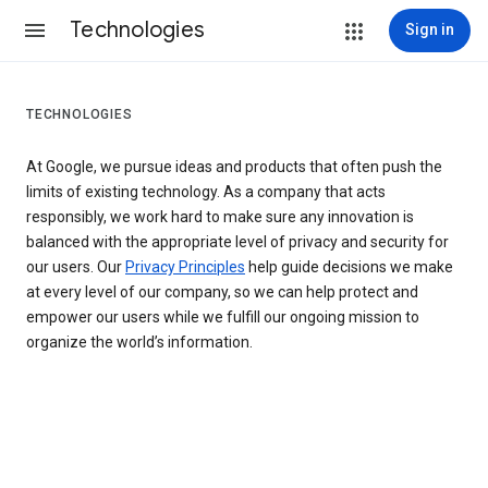
Technologies
Sign in
TECHNOLOGIES
At Google, we pursue ideas and products that often push the
limits of existing technology. As a company that acts
responsibly, we work hard to make sure any innovation is
balanced with the appropriate level of privacy and security for
our users. Our
Privacy Principles
help guide decisions we make
at every level of our company, so we can help protect and
empower our users while we fulfill our ongoing mission to
organize the world’s information.