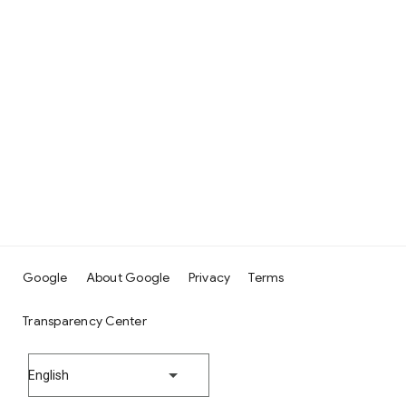
Google
About Google
Privacy
Terms
Transparency Center
English