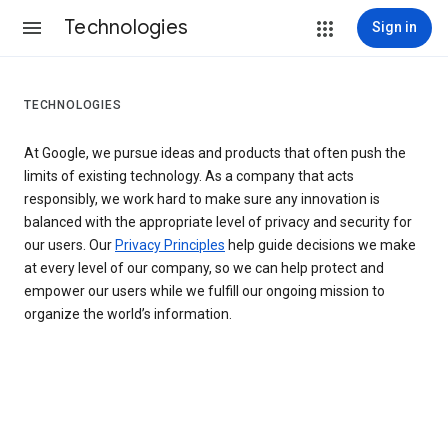
Technologies
Sign in
TECHNOLOGIES
At Google, we pursue ideas and products that often push the
limits of existing technology. As a company that acts
responsibly, we work hard to make sure any innovation is
balanced with the appropriate level of privacy and security for
our users. Our
Privacy Principles
help guide decisions we make
at every level of our company, so we can help protect and
empower our users while we fulfill our ongoing mission to
organize the world’s information.