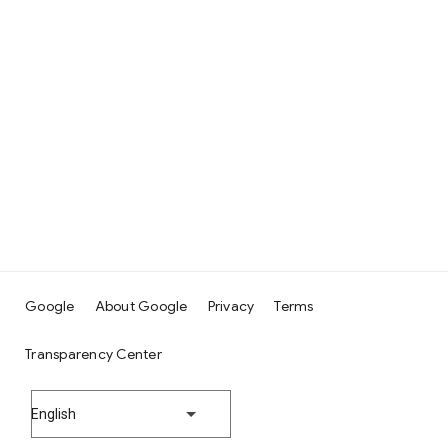
Google
About Google
Privacy
Terms
Transparency Center
English