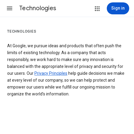
Technologies
Sign in
TECHNOLOGIES
At Google, we pursue ideas and products that often push the
limits of existing technology. As a company that acts
responsibly, we work hard to make sure any innovation is
balanced with the appropriate level of privacy and security for
our users. Our
Privacy Principles
help guide decisions we make
at every level of our company, so we can help protect and
empower our users while we fulfill our ongoing mission to
organize the world’s information.