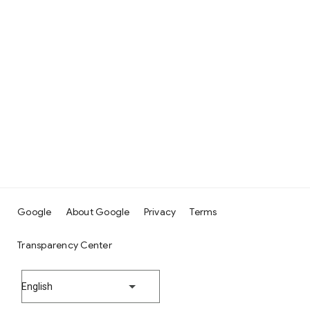
Google
About Google
Privacy
Terms
Transparency Center
English