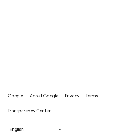
Google
About Google
Privacy
Terms
Transparency Center
English