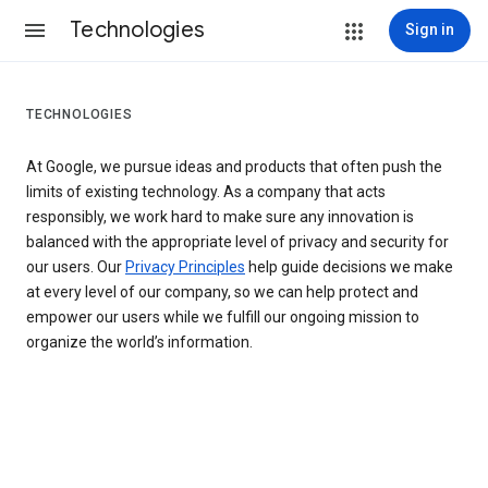
Technologies
Sign in
TECHNOLOGIES
At Google, we pursue ideas and products that often push the
limits of existing technology. As a company that acts
responsibly, we work hard to make sure any innovation is
balanced with the appropriate level of privacy and security for
our users. Our
Privacy Principles
help guide decisions we make
at every level of our company, so we can help protect and
empower our users while we fulfill our ongoing mission to
organize the world’s information.