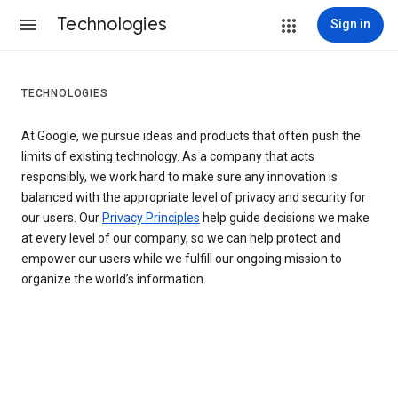
Technologies
Sign in
TECHNOLOGIES
At Google, we pursue ideas and products that often push the
limits of existing technology. As a company that acts
responsibly, we work hard to make sure any innovation is
balanced with the appropriate level of privacy and security for
our users. Our
Privacy Principles
help guide decisions we make
at every level of our company, so we can help protect and
empower our users while we fulfill our ongoing mission to
organize the world’s information.