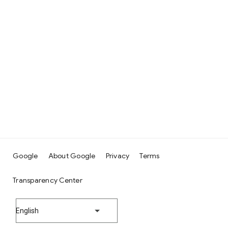
Google
About Google
Privacy
Terms
Transparency Center
English