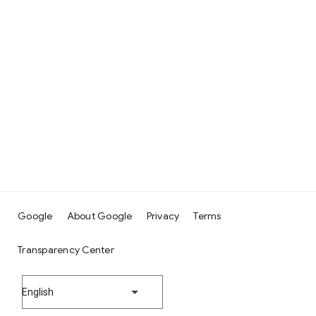
Google
About Google
Privacy
Terms
Transparency Center
English