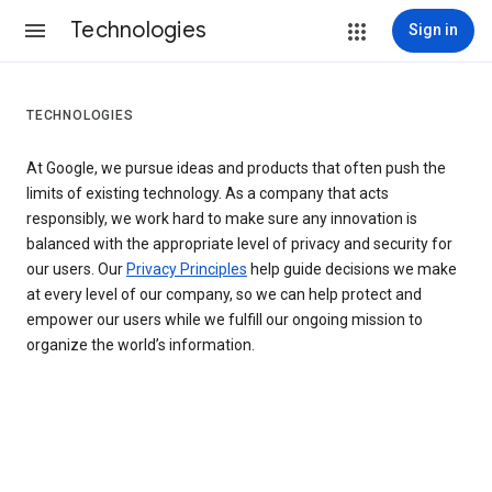
Technologies
Sign in
TECHNOLOGIES
At Google, we pursue ideas and products that often push the
limits of existing technology. As a company that acts
responsibly, we work hard to make sure any innovation is
balanced with the appropriate level of privacy and security for
our users. Our
Privacy Principles
help guide decisions we make
at every level of our company, so we can help protect and
empower our users while we fulfill our ongoing mission to
organize the world’s information.