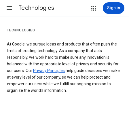
Technologies
Sign in
TECHNOLOGIES
At Google, we pursue ideas and products that often push the
limits of existing technology. As a company that acts
responsibly, we work hard to make sure any innovation is
balanced with the appropriate level of privacy and security for
our users. Our
Privacy Principles
help guide decisions we make
at every level of our company, so we can help protect and
empower our users while we fulfill our ongoing mission to
organize the world’s information.