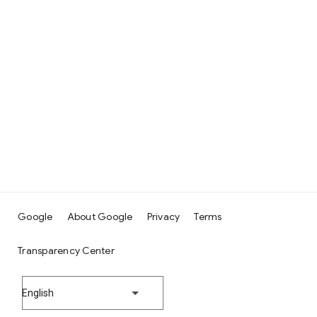
Google
About Google
Privacy
Terms
Transparency Center
English